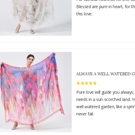
Blessed are pure in heart, for t
this love.
ALWAYS A WELL WATERED 
Pure love will guide you always; i
needs in a sun-scorched land. Yo
well-watered garden, like a spr
never fail.