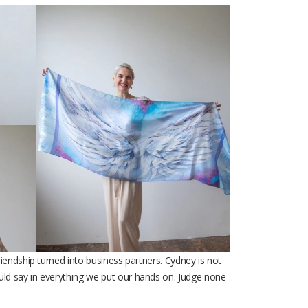
iendship turned into business partners. Cydney is not
ld say in everything we put our hands on. Judge none