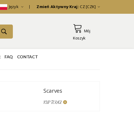
Język
Zmień Aktywny Kraj:
CZ [CZK]
Mój
Koszyk
R
FAQ
CONTACT
Scarves
Kimonos
KUP TERAZ
KUP TERAZ