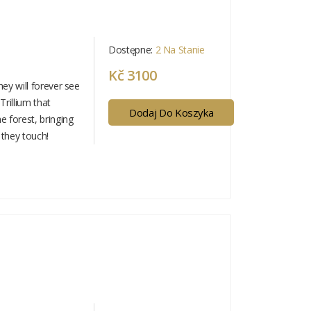
Dostępne:
2 Na Stanie
Kč 3100
hey will forever see
 Trillium that
Dodaj Do Koszyka
 forest, bringing
 they touch!