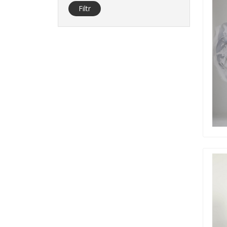
Filtr