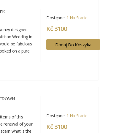
TE
Dostępne:
1 Na Stanie
Kč 3100
 Cydney designed
African Wedding in
 would be fabulous
Dodaj Do Koszyka
looked on a pure
 CROWN
Dostępne:
1 Na Stanie
terns of this
he renewal of your
Kč 3100
iscern what is the