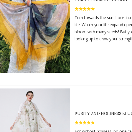
Turn towards the sun. Look into 
life. Watch your life expand ope
bloom with many seeds! But y
looking up to draw your strengt
PURITY AND HOLINESS BLU
For without holiness, no one ca