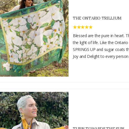
THE ONTARIO TRILLIUM
Blessed are the pure in heart. T
the light of life. Like the Ontario
SPRINGS UP and sugar coats the
Joy and Delight to every person
TURN TOWARDS THE SUN