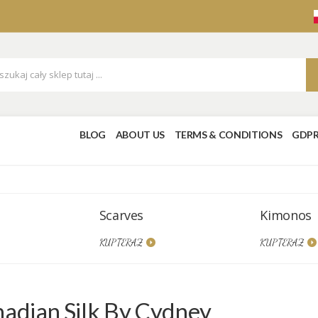
BLOG
ABOUT US
TERMS & CONDITIONS
GDP
Scarves
Kimonos
KUP TERAZ
KUP TERAZ
adian Silk By Cydney