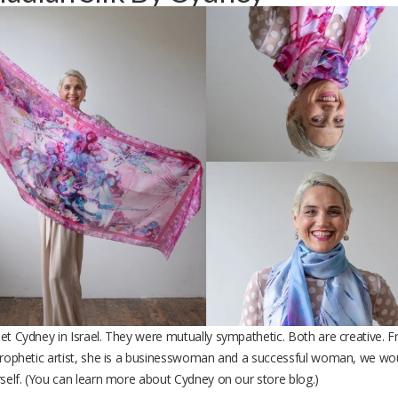
t Cydney in Israel. They were mutually sympathetic. Both are creative. Fr
prophetic artist, she is a businesswoman and a successful woman, we wou
rself. (You can learn more about Cydney on our store blog.)