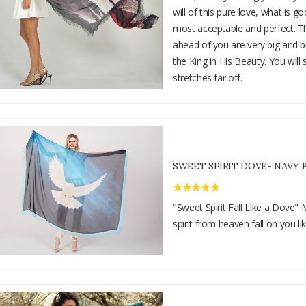
will of this pure love, what is g
most acceptable and perfect. T
ahead of you are very big and br
the King in His Beauty. You will 
stretches far off.
SWEET SPIRIT DOVE- NAVY 
"Sweet Spirit Fall Like a Dove"
spirit from heaven fall on you li