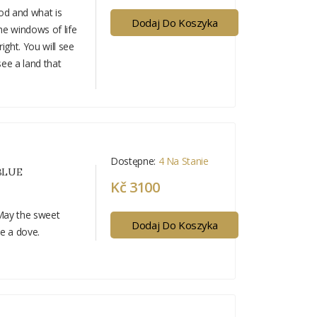
ood and what is
Dodaj Do Koszyka
he windows of life
ight. You will see
see a land that
Dostępne:
4 Na Stanie
BLUE
Kč 3100
 May the sweet
Dodaj Do Koszyka
ke a dove.