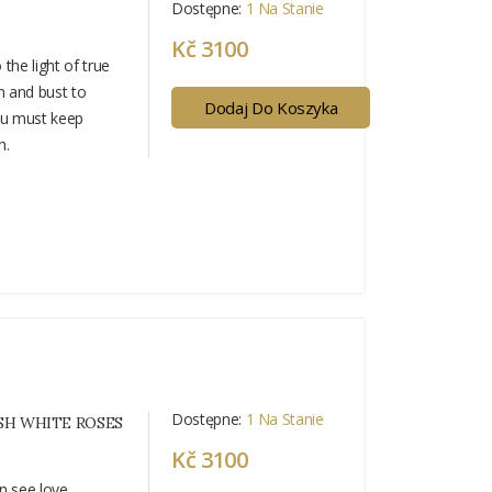
Dostępne:
1 Na Stanie
Kč 3100
the light of true
n and bust to
Dodaj Do Koszyka
ou must keep
h.
Dostępne:
1 Na Stanie
SH WHITE ROSES
Kč 3100
n see love.