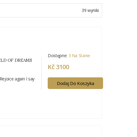
39 wyniki
Dostępne:
3 Na Stanie
IELD OF DREAMS
Kč 3100
Rejoice again I say
Dodaj Do Koszyka