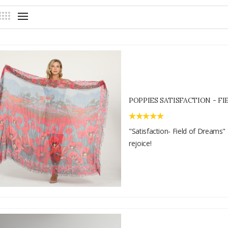
POPPIES SATISFACTION - F
"Satisfaction- Field of Dreams" 
rejoice!