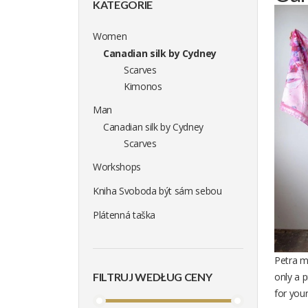
KATEGORIE
Women
Canadian silk by Cydney
Scarves
Kimonos
Man
Canadian silk by Cydney
Scarves
Workshops
Kniha Svoboda být sám sebou
Plátenná taška
Petra me
FILTRUJ WEDŁUG CENY
only a 
for you