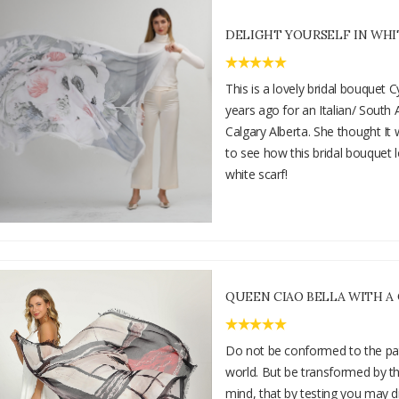
DELIGHT YOURSELF IN WHI
This is a lovely bridal bouquet
years ago for an Italian/ South 
Calgary Alberta. She thought It
to see how this bridal bouquet 
white scarf!
QUEEN CIAO BELLA WITH A
Do not be conformed to the pat
world. But be transformed by t
mind, that by testing you may d