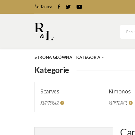
Śledź nas:
STRONA GŁÓWNA
KATEGORIA
Kategorie
Scarves
Kimonos
KUP TERAZ
KUP TERAZ
Can