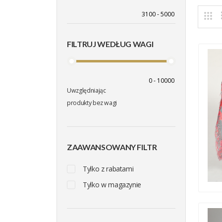
FILTRUJ WEDŁUG WAGI
Uwzględniając
produkty bez wagi
ZAAWANSOWANY FILTR
Tylko z rabatami
Tylko w magazynie