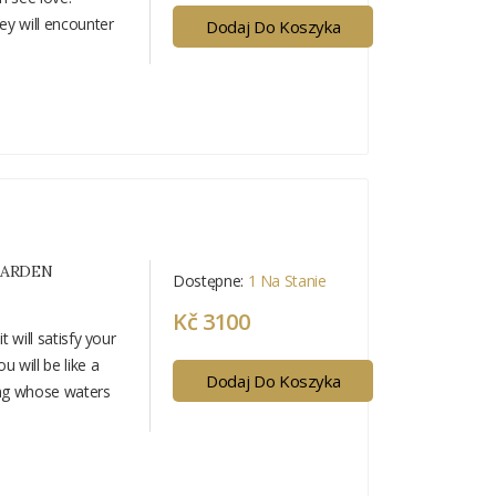
hey will encounter
Dodaj Do Koszyka
GARDEN
Dostępne:
1 Na Stanie
Kč 3100
t will satisfy your
u will be like a
Dodaj Do Koszyka
ing whose waters